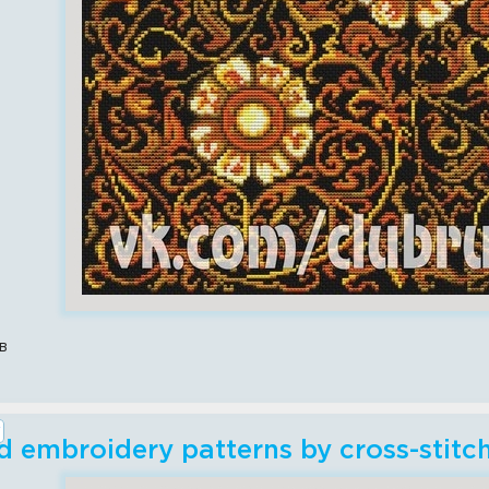
в
 embroidery patterns by cross-stit