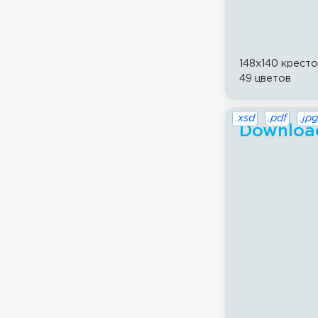
148x140 крест
49 цветов
.xsd
.pdf
.jpg
Download