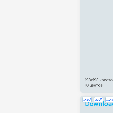
198x198 кресто
10 цветов
.xsd
.pdf
.jpg
Download