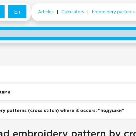
En
Articles
|
Calculators
|
Embroidery patterns
ками
ry patterns (cross stitch) where it occurs: "подушки"
d embroidery pattern by cro