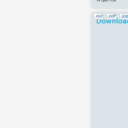
14 цветов
.xsd
.pdf
.jpg
Download