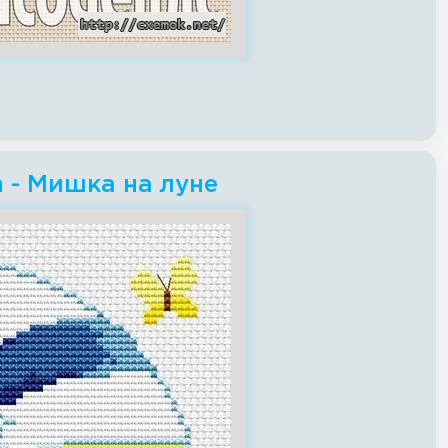
h - Мишка на луне