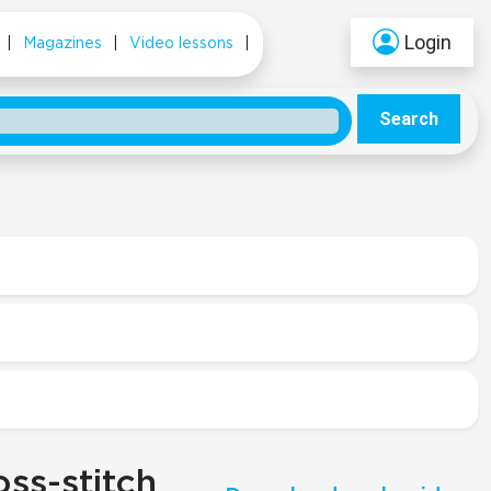
Login
|
Magazines
|
Video lessons
|
Search
ss-stitch