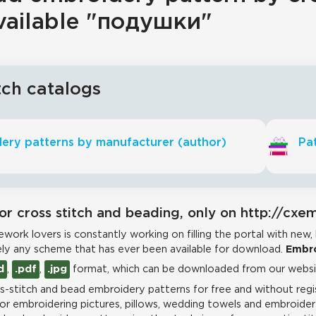
vailable "подушки"
tch catalogs
ery patterns by manufacturer (author)
Pat
or cross stitch and beading, only on http://cxe
work lovers is constantly working on filling the portal with new,
ly any scheme that has ever been available for download.
Embro
d
,
.pdf
,
.jpg
format, which can be downloaded from our websit
-stitch and bead embroidery patterns for free and without regis
for embroidering pictures, pillows, wedding towels and embroidere