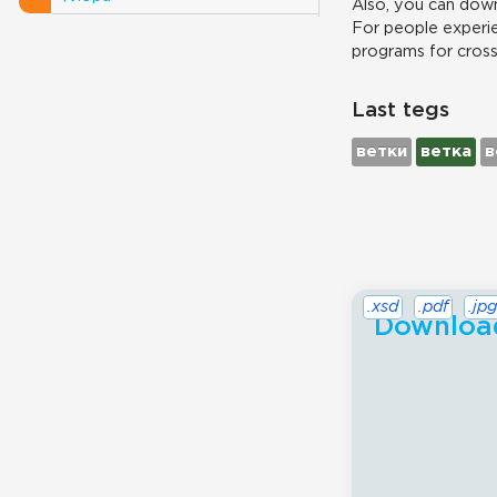
Also, you can down
For people experie
programs for cros
Last tegs
ветки
ветка
в
.xsd
.pdf
.jpg
Download