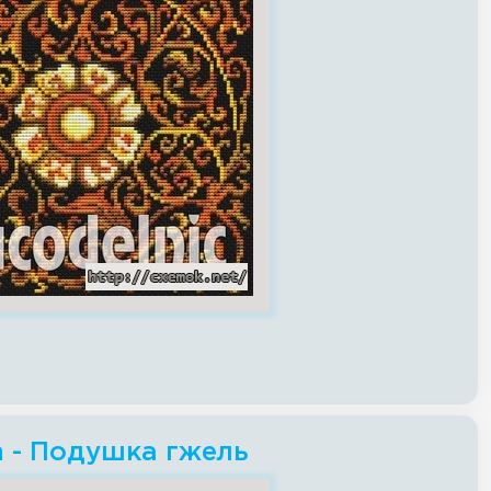
ch - Подушка гжель