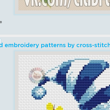
ов
 embroidery patterns by cross-stitc