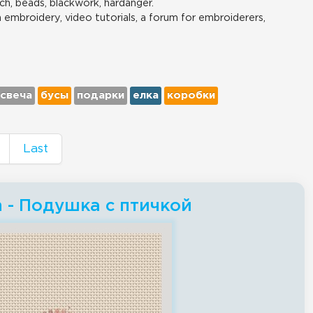
ch, beads, blackwork, hardanger.
n embroidery, video tutorials, a forum for embroiderers,
свеча
бусы
подарки
елка
коробки
Last
ch - Подушка с птичкой