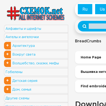
Ru
Ua
Алфавиты и шрифты
Ангелы и ангелочки
BreadCrumbs
+
Архитектура
+
Вокруг света
Home Page
+
Волшебство, сказки, мифы
Вышивка нит
Гобелены
+
Детская серия
Find embroide
+
Дом, семья
Другие схемы
Downloa