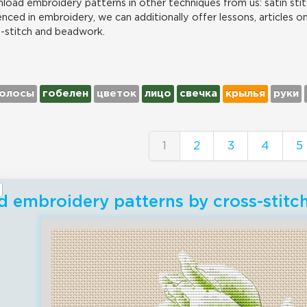
load embroidery patterns in other techniques from us: satin stit
nced in embroidery, we can additionally offer lessons, articles o
s-stitch and beadwork.
олосы
гобелен
цветок
лицо
свечка
крылья
руки
1
2
3
4
5
 embroidery patterns by cross-stit