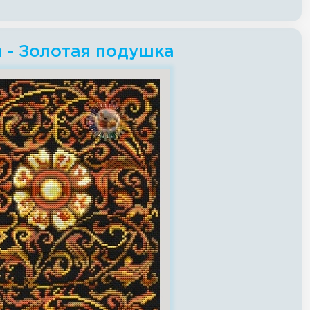
ch - Золотая подушка