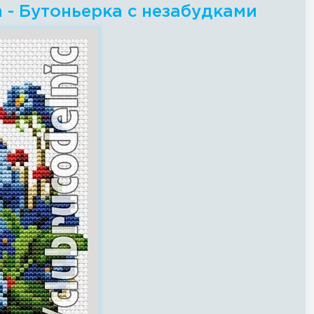
ch - Бутоньерка с незабудками