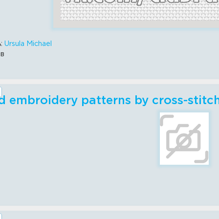
ь:
Ursula Michael
ов
 embroidery patterns by cross-stitch