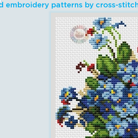
 embroidery patterns by cross-stit