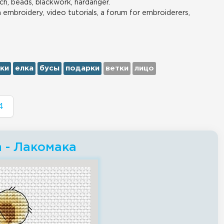
ch, beads, blackwork, hardanger.
n embroidery, video tutorials, a forum for embroiderers,
ки
елка
бусы
подарки
ветки
лицо
4
h - Лакомака