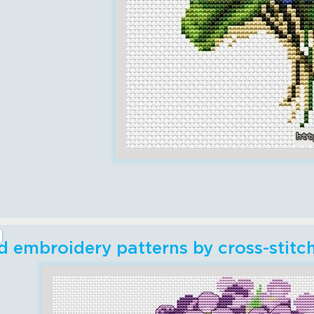
 embroidery patterns by cross-stitc