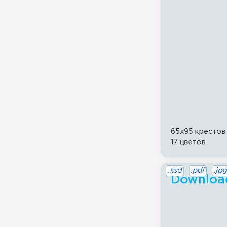
65x95 крестов
17 цветов
.xsd
.pdf
.jpg
Download