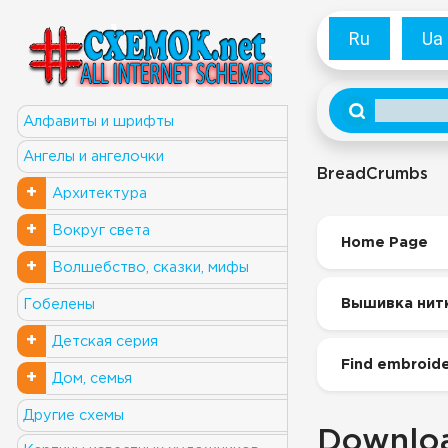
Ru
Ua
Алфавиты и шрифты
Ангелы и ангелочки
BreadCrumbs
+
Архитектура
+
Вокруг света
Home Page
+
Волшебство, сказки, мифы
Вышивка нит
Гобелены
+
Детская серия
Find embroide
+
Дом, семья
Другие схемы
Downloa