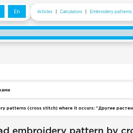
En
Articles
|
Calculators
|
Embroidery patterns
ками
ry patterns (cross stitch) where it occurs: "Другие расте
d embroidery pattern by cro