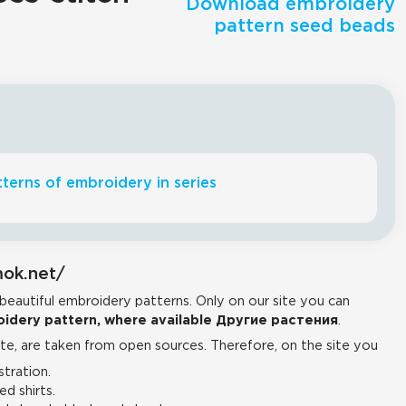
Download embroidery
pattern seed beads
terns of embroidery in series
mok.net/
 beautiful embroidery patterns. Only on our site you can
idery pattern, where available Другие растения
.
e, are taken from open sources. Therefore, on the site you
tration.
d shirts.