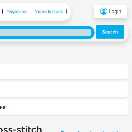
Login
|
Magazines
|
Video lessons
|
Search
ния"
ss-stitch