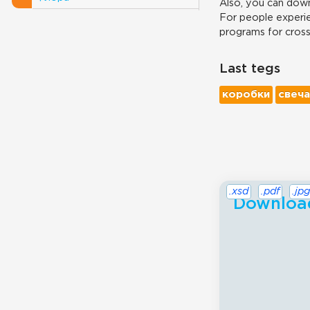
Also, you can down
For people experie
programs for cros
Last tegs
коробки
свеча
.xsd
.pdf
.jpg
Download