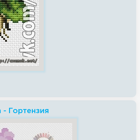
h - Гортензия