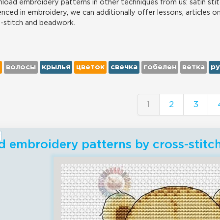
load embroidery patterns in other techniques from us: satin stit
nced in embroidery, we can additionally offer lessons, articles o
s-stitch and beadwork.
волосы
крылья
цветок
свечка
гобелен
ветка
ру
1
2
3
 embroidery patterns by cross-stitc