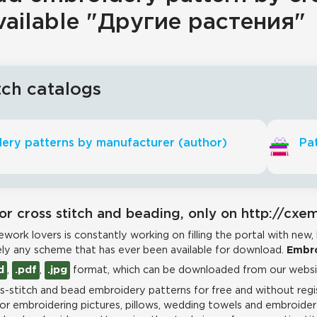
vailable "Другие растения"
tch catalogs
ery patterns by manufacturer (author)
Pat
or cross stitch and beading, only on http://cxe
work lovers is constantly working on filling the portal with new,
ly any scheme that has ever been available for download.
Embro
d
,
.pdf
,
.jpg
format, which can be downloaded from our websit
-stitch and bead embroidery patterns for free and without regis
for embroidering pictures, pillows, wedding towels and embroidere