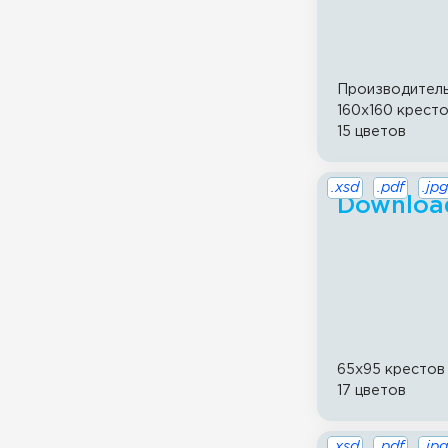
Производител
160x160 крест
15 цветов
.xsd
.pdf
.jpg
Download
65x95 крестов
17 цветов
.xsd
.pdf
.jpg