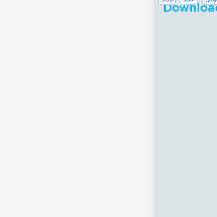
Download