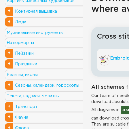
Картины известных художников
where a
+
Контурная вышивка
+
Люди
Музыкальные инструменты
Cross sti
Натюрморты
+
Пейзажи
Embroid
+
Праздники
Религия, иконы
+
Сезоны, календари, гороскопы
All schemes f
Our team of needle
Текста, надписи, молитвы
download absolute
+
Транспорт
All diagrams in
.xs
+
Фауна
can download cross
They are suitable 
+
Флора