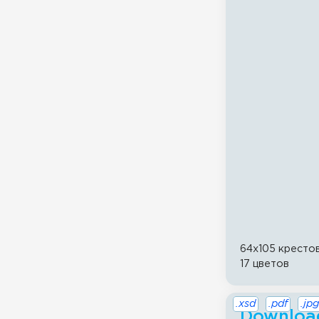
64x105 кресто
17 цветов
.xsd
.pdf
.jpg
Download