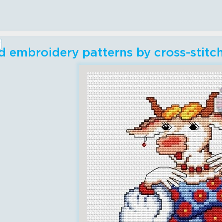
 embroidery patterns by cross-stitc