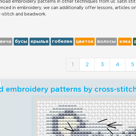
load embroidery patterns in other techniques from us: satin stit
nced in embroidery, we can additionally offer lessons, articles o
s-stitch and beadwork.
свеча
бусы
крылья
гобелен
цветок
волосы
елка
1
2
3
4
5
 embroidery patterns by cross-stitc