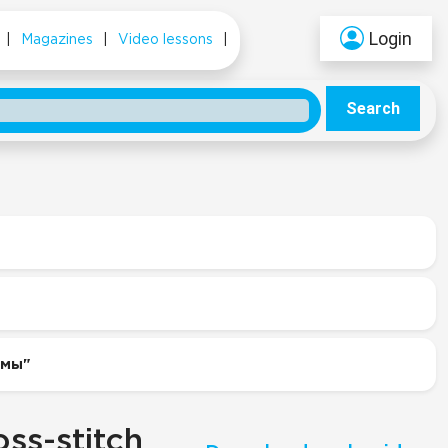
Login
|
Magazines
|
Video lessons
|
Search
емы"
ss-stitch