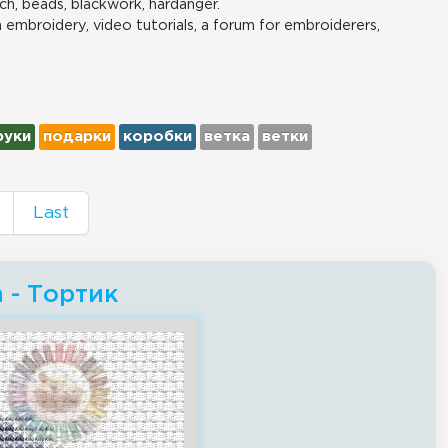
ch, beads, blackwork, hardanger.
n embroidery, video tutorials, a forum for embroiderers,
руки
подарки
коробки
ветка
ветки
Last
h - Тортик