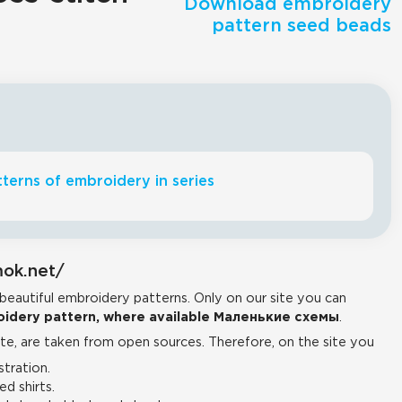
Download embroidery
pattern seed beads
terns of embroidery in series
mok.net/
 beautiful embroidery patterns. Only on our site you can
idery pattern, where available Маленькие схемы
.
e, are taken from open sources. Therefore, on the site you
tration.
d shirts.