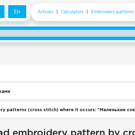
En
Articles
|
Calculators
|
Embroidery patterns
ками
ry patterns (cross stitch) where it occurs: "Маленькие сх
d embroidery pattern by cro