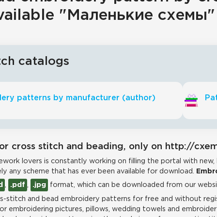
vailable "Маленькие схемы"
tch catalogs
ery patterns by manufacturer (author)
Pat
or cross stitch and beading, only on http://cxe
work lovers is constantly working on filling the portal with new,
ly any scheme that has ever been available for download.
Embro
d
,
.pdf
,
.jpg
format, which can be downloaded from our websit
-stitch and bead embroidery patterns for free and without regis
for embroidering pictures, pillows, wedding towels and embroidere