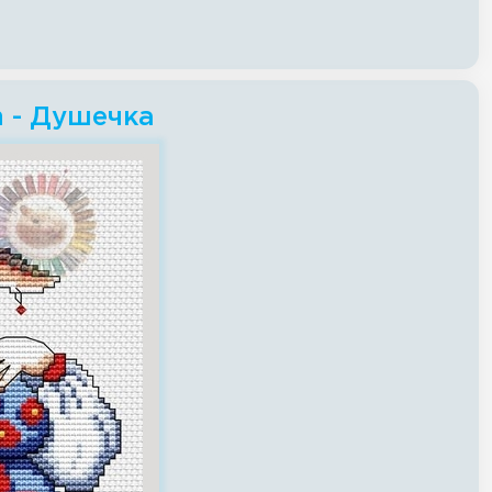
h - Душечка