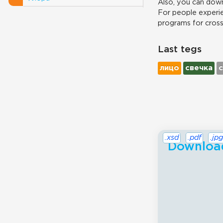
Also, you can down
For people experie
programs for cros
Last tegs
лицо
свечка
.xsd
.pdf
.jpg
Download