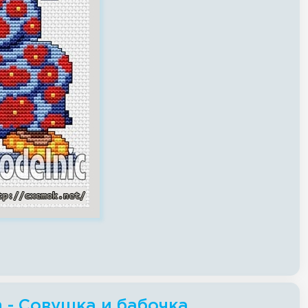
ch - Совушка и бабочка