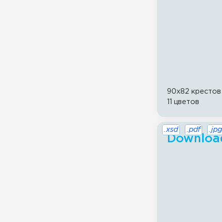
90x82 крестов
11 цветов
.xsd
.pdf
.jpg
Download