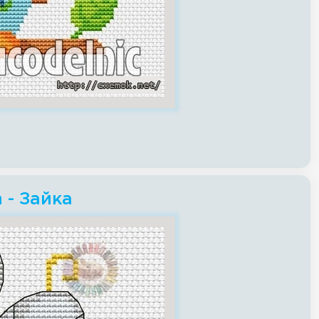
h - Зайка