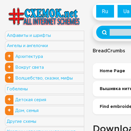
Ru
Ua
Алфавиты и шрифты
Ангелы и ангелочки
BreadCrumbs
+
Архитектура
+
Вокруг света
Home Page
+
Волшебство, сказки, мифы
Вышивка нит
Гобелены
+
Детская серия
Find embroide
+
Дом, семья
Другие схемы
Downloa