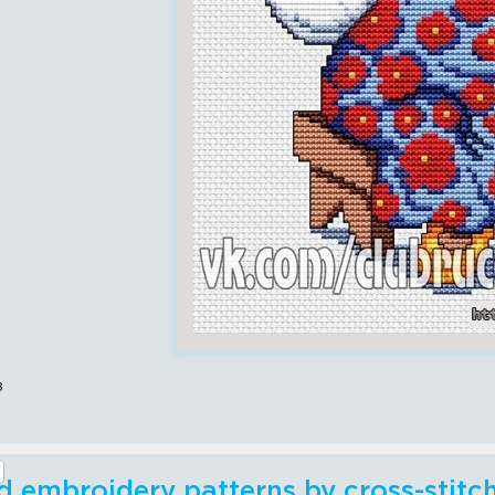
в
 embroidery patterns by cross-stit