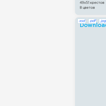
49x51 крестов
8 цветов
.xsd
.pdf
.jpg
Download