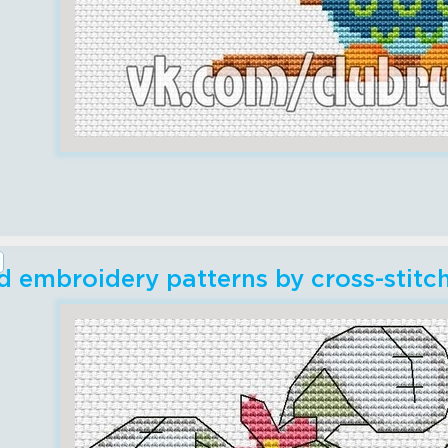
 embroidery patterns by cross-stitc