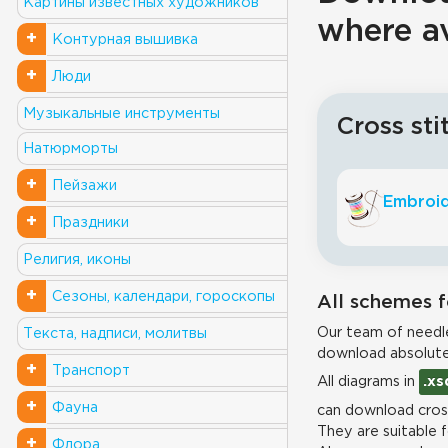
Картины известных художников
where a
+
Контурная вышивка
+
Люди
Музыкальные инструменты
Cross sti
Натюрморты
+
Пейзажи
Embroid
+
Праздники
Религия, иконы
+
Сезоны, календари, гороскопы
All schemes f
Our team of needle
Текста, надписи, молитвы
download absolute
+
Транспорт
All diagrams in
.xs
+
Фауна
can download cross
They are suitable 
+
Флора